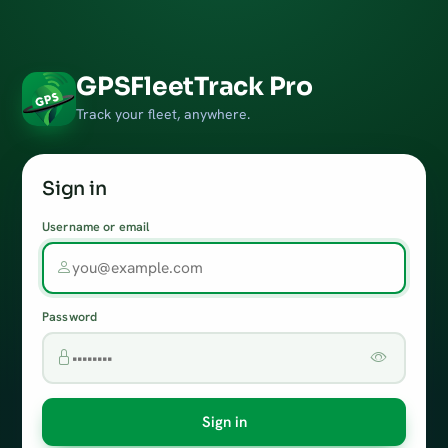
GPSFleetTrack Pro
Track your fleet, anywhere.
Sign in
Username or email
Password
Sign in