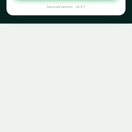
Secured session · v6.0.7